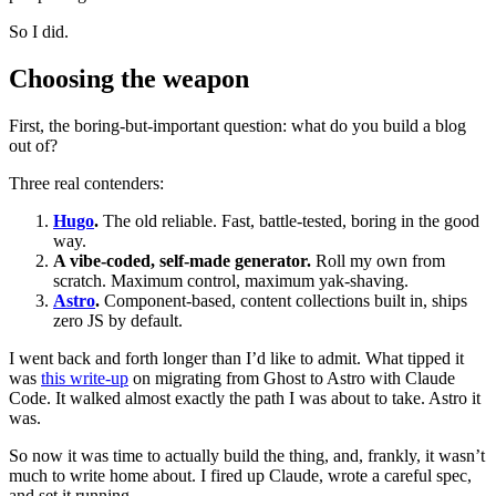
So I did.
Choosing the weapon
First, the boring-but-important question: what do you build a blog
out of?
Three real contenders:
Hugo
.
The old reliable. Fast, battle-tested, boring in the good
way.
A vibe-coded, self-made generator.
Roll my own from
scratch. Maximum control, maximum yak-shaving.
Astro
.
Component-based, content collections built in, ships
zero JS by default.
I went back and forth longer than I’d like to admit. What tipped it
was
this write-up
on migrating from Ghost to Astro with Claude
Code. It walked almost exactly the path I was about to take. Astro it
was.
So now it was time to actually build the thing, and, frankly, it wasn’t
much to write home about. I fired up Claude, wrote a careful spec,
and set it running.