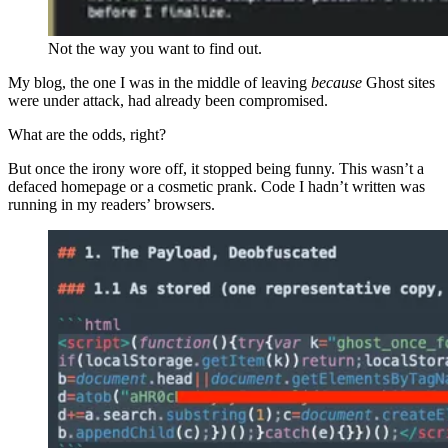
Not the way you want to find out.
My blog, the one I was in the middle of leaving
because
Ghost sites
were under attack, had already been compromised.
What are the odds, right?
But once the irony wore off, it stopped being funny. This wasn’t a
defaced homepage or a cosmetic prank. Code I hadn’t written was
running in my readers’ browsers.