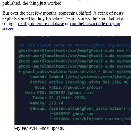
published, the thing just worked.
But over the past few months, something shifted. A string of nasty
exploits started landing for Ghost. Serious ones, the kind that let a
stranger
read your entire database
or
run their own code on your
server
.
My last-ever Ghost update.