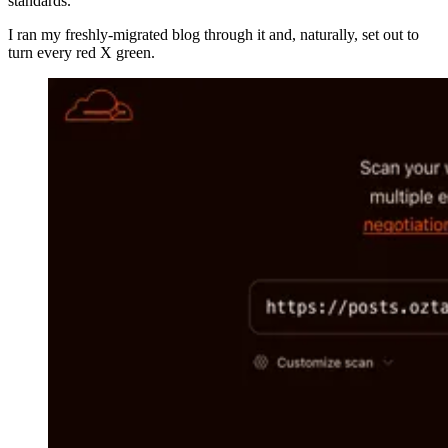
standards.
I ran my freshly-migrated blog through it and, naturally, set out to
turn every red X green.