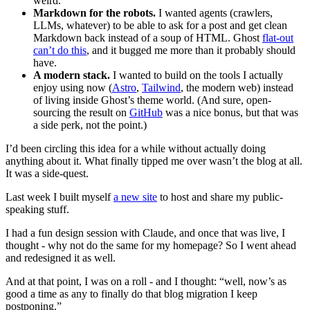
weird.
Markdown for the robots.
I wanted agents (crawlers,
LLMs, whatever) to be able to ask for a post and get clean
Markdown back instead of a soup of HTML. Ghost
flat-out
can’t do this
, and it bugged me more than it probably should
have.
A modern stack.
I wanted to build on the tools I actually
enjoy using now (
Astro
,
Tailwind
, the modern web) instead
of living inside Ghost’s theme world. (And sure, open-
sourcing the result on
GitHub
was a nice bonus, but that was
a side perk, not the point.)
I’d been circling this idea for a while without actually doing
anything about it. What finally tipped me over wasn’t the blog at all.
It was a side-quest.
Last week I built myself
a new site
to host and share my public-
speaking stuff.
I had a fun design session with Claude, and once that was live, I
thought - why not do the same for my homepage? So I went ahead
and redesigned it as well.
And at that point, I was on a roll - and I thought: “well, now’s as
good a time as any to finally do that blog migration I keep
postponing.”