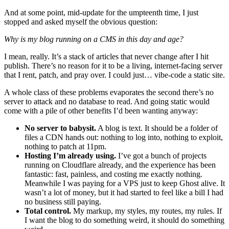
And at some point, mid-update for the umpteenth time, I just
stopped and asked myself the obvious question:
Why is my blog running on a CMS in this day and age?
I mean, really. It’s a stack of articles that never change after I hit
publish. There’s no reason for it to be a living, internet-facing server
that I rent, patch, and pray over. I could just… vibe-code a static site.
A whole class of these problems evaporates the second there’s no
server to attack and no database to read. And going static would
come with a pile of other benefits I’d been wanting anyway:
No server to babysit.
A blog is text. It should be a folder of
files a CDN hands out: nothing to log into, nothing to exploit,
nothing to patch at 11pm.
Hosting I’m already using.
I’ve got a bunch of projects
running on Cloudflare already, and the experience has been
fantastic: fast, painless, and costing me exactly nothing.
Meanwhile I was paying for a VPS just to keep Ghost alive. It
wasn’t a lot of money, but it had started to feel like a bill I had
no business still paying.
Total control.
My markup, my styles, my routes, my rules. If
I want the blog to do something weird, it should do something