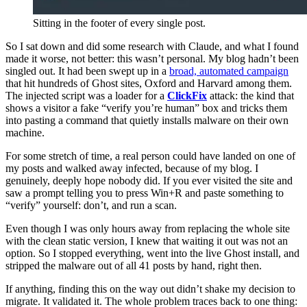
Sitting in the footer of every single post.
So I sat down and did some research with Claude, and what I found
made it worse, not better: this wasn’t personal. My blog hadn’t been
singled out. It had been swept up in a
broad, automated campaign
that hit hundreds of Ghost sites, Oxford and Harvard among them.
The injected script was a loader for a
ClickFix
attack: the kind that
shows a visitor a fake “verify you’re human” box and tricks them
into pasting a command that quietly installs malware on their own
machine.
For some stretch of time, a real person could have landed on one of
my posts and walked away infected, because of my blog. I
genuinely, deeply hope nobody did. If you ever visited the site and
saw a prompt telling you to press Win+R and paste something to
“verify” yourself: don’t, and run a scan.
Even though I was only hours away from replacing the whole site
with the clean static version, I knew that waiting it out was not an
option. So I stopped everything, went into the live Ghost install, and
stripped the malware out of all 41 posts by hand, right then.
If anything, finding this on the way out didn’t shake my decision to
migrate. It validated it. The whole problem traces back to one thing: