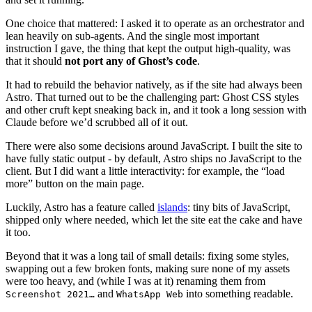
One choice that mattered: I asked it to operate as an orchestrator and
lean heavily on sub-agents. And the single most important
instruction I gave, the thing that kept the output high-quality, was
that it should
not port any of Ghost’s code
.
It had to rebuild the behavior natively, as if the site had always been
Astro. That turned out to be the challenging part: Ghost CSS styles
and other cruft kept sneaking back in, and it took a long session with
Claude before we’d scrubbed all of it out.
There were also some decisions around JavaScript. I built the site to
have fully static output - by default, Astro ships no JavaScript to the
client. But I did want a little interactivity: for example, the “load
more” button on the main page.
Luckily, Astro has a feature called
islands
: tiny bits of JavaScript,
shipped only where needed, which let the site eat the cake and have
it too.
Beyond that it was a long tail of small details: fixing some styles,
swapping out a few broken fonts, making sure none of my assets
were too heavy, and (while I was at it) renaming them from
and
into something readable.
Screenshot 2021…
WhatsApp Web