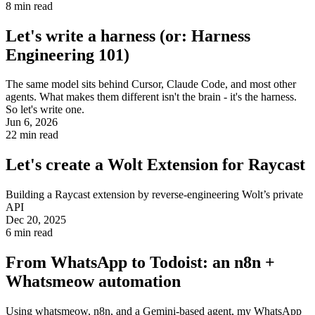
8
min read
Let's write a harness (or: Harness
Engineering 101)
The same model sits behind Cursor, Claude Code, and most other
agents. What makes them different isn't the brain - it's the harness.
So let's write one.
Jun 6, 2026
22
min read
Let's create a Wolt Extension for Raycast
Building a Raycast extension by reverse-engineering Wolt’s private
API
Dec 20, 2025
6
min read
From WhatsApp to Todoist: an n8n +
Whatsmeow automation
Using whatsmeow, n8n, and a Gemini-based agent, my WhatsApp