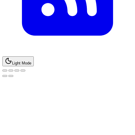
Light Mode