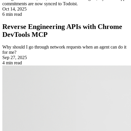
commitments are now synced to Todoist.
Oct 14, 2025
6
min read
Reverse Engineering APIs with Chrome
DevTools MCP
Why should I go through network requests when an agent can do it
for me?
Sep 27, 2025
4
min read