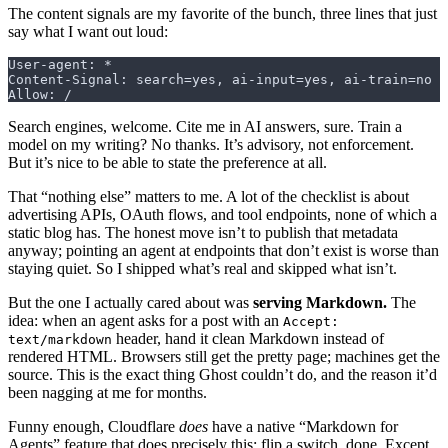
The content signals are my favorite of the bunch, three lines that just
say what I want out loud:
User-agent: *
Content-Signal: search=yes, ai-input=yes, ai-train=no
Allow: /
Search engines, welcome. Cite me in AI answers, sure. Train a
model on my writing? No thanks. It’s advisory, not enforcement.
But it’s nice to be able to state the preference at all.
That “nothing else” matters to me. A lot of the checklist is about
advertising APIs, OAuth flows, and tool endpoints, none of which a
static blog has. The honest move isn’t to publish that metadata
anyway; pointing an agent at endpoints that don’t exist is worse than
staying quiet. So I shipped what’s real and skipped what isn’t.
But the one I actually cared about was
serving Markdown.
The
idea: when an agent asks for a post with an
Accept:
header, hand it clean Markdown instead of
text/markdown
rendered HTML. Browsers still get the pretty page; machines get the
source. This is the exact thing Ghost couldn’t do, and the reason it’d
been nagging at me for months.
Funny enough, Cloudflare
does
have a native “Markdown for
Agents” feature that does precisely this: flip a switch, done. Except