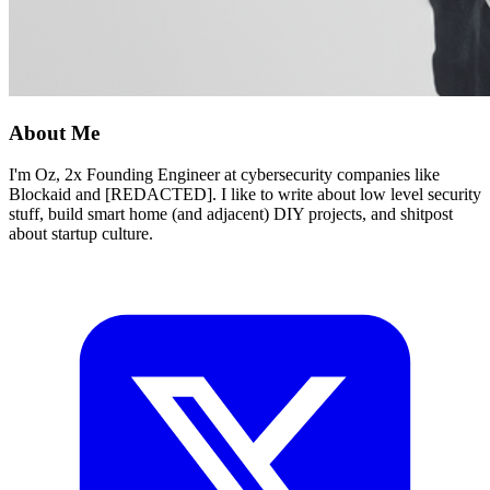
About Me
I'm Oz, 2x Founding Engineer at cybersecurity companies like
Blockaid and [REDACTED]. I like to write about low level security
stuff, build smart home (and adjacent) DIY projects, and shitpost
about startup culture.