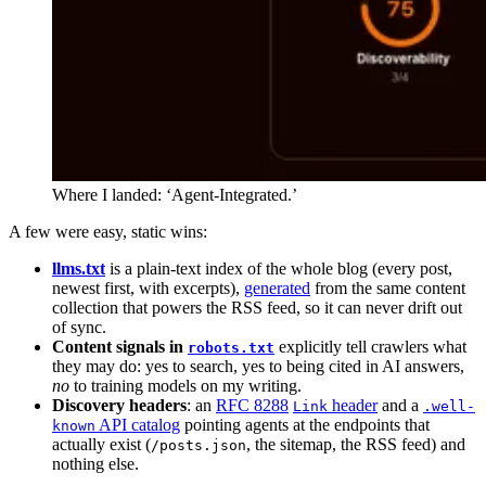
Where I landed: ‘Agent-Integrated.’
A few were easy, static wins:
llms.txt
is a plain-text index of the whole blog (every post,
newest first, with excerpts),
generated
from the same content
collection that powers the RSS feed, so it can never drift out
of sync.
Content signals in
explicitly tell crawlers what
robots.txt
they may do: yes to search, yes to being cited in AI answers,
no
to training models on my writing.
Discovery headers
: an
RFC 8288
header
and a
Link
.well-
API catalog
pointing agents at the endpoints that
known
actually exist (
, the sitemap, the RSS feed) and
/posts.json
nothing else.