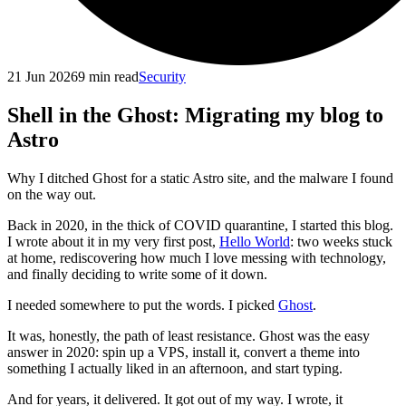
21 Jun 2026
9
min read
Security
Shell in the Ghost: Migrating my blog to
Astro
Why I ditched Ghost for a static Astro site, and the malware I found
on the way out.
Back in 2020, in the thick of COVID quarantine, I started this blog.
I wrote about it in my very first post,
Hello World
: two weeks stuck
at home, rediscovering how much I love messing with technology,
and finally deciding to write some of it down.
I needed somewhere to put the words. I picked
Ghost
.
It was, honestly, the path of least resistance. Ghost was the easy
answer in 2020: spin up a VPS, install it, convert a theme into
something I actually liked in an afternoon, and start typing.
And for years, it delivered. It got out of my way. I wrote, it