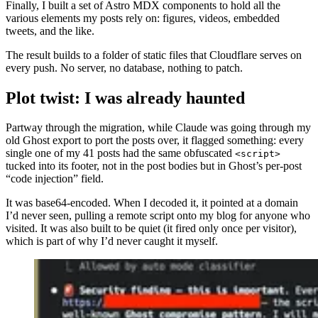
Finally, I built a set of Astro MDX components to hold all the
various elements my posts rely on: figures, videos, embedded
tweets, and the like.
The result builds to a folder of static files that Cloudflare serves on
every push. No server, no database, nothing to patch.
Plot twist: I was already haunted
Partway through the migration, while Claude was going through my
old Ghost export to port the posts over, it flagged something: every
single one of my 41 posts had the same obfuscated
<script>
tucked into its footer, not in the post bodies but in Ghost’s per-post
“code injection” field.
It was base64-encoded. When I decoded it, it pointed at a domain
I’d never seen, pulling a remote script onto my blog for anyone who
visited. It was also built to be quiet (it fired only once per visitor),
which is part of why I’d never caught it myself.