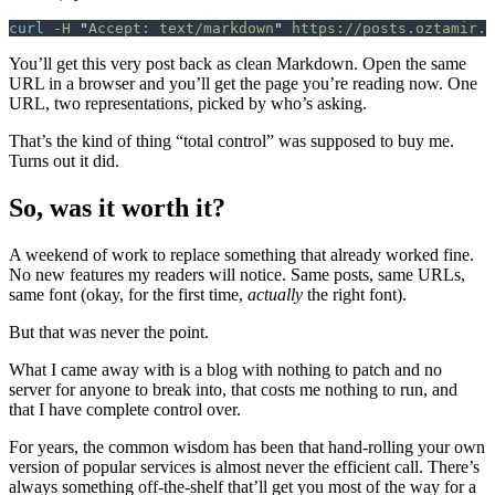
curl
 -H
 "
Accept: text/markdown
"
 https://posts.oztamir.c
You’ll get this very post back as clean Markdown. Open the same
URL in a browser and you’ll get the page you’re reading now. One
URL, two representations, picked by who’s asking.
That’s the kind of thing “total control” was supposed to buy me.
Turns out it did.
So, was it worth it?
A weekend of work to replace something that already worked fine.
No new features my readers will notice. Same posts, same URLs,
same font (okay, for the first time,
actually
the right font).
But that was never the point.
What I came away with is a blog with nothing to patch and no
server for anyone to break into, that costs me nothing to run, and
that I have complete control over.
For years, the common wisdom has been that hand-rolling your own
version of popular services is almost never the efficient call. There’s
always something off-the-shelf that’ll get you most of the way for a