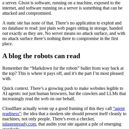
a server. Ghost is software, running on a machine, exposed to the
internet, and software running on a server is something that can be
attacked and compromised.
A static site has none of that. There’s no application to exploit and
no database to read: just plain web pages sitting in storage, handed
out exactly as they are. No server means no attack surface, and with
no attack surface there’s nothing there to compromise in the first
place.
A blog the robots can read
Remember the “Markdown for the robots” bullet from way back at
the top? This is where it pays off, and it’s the part I’m most pleased
with.
Quick context. There’s a growing push to make websites legible to
AI agents: not just human browsers, but the crawlers and LLMs that
increasingly read the web on our behalf.
Cloudflare actually wrote up a good framing of this they call
“agent
readiness”
: the idea that a modern site should present itself cleanly to
machines, not only people. There’s even a checker,
isitagentready.com
, that audits your site against a pile of emerging