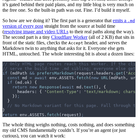
it’s gated behind their paid plans, and my little blog is very much on
the free one. So the built-in path was out. Fine. I’d build it myself.
So how are we doing it? The first part is a generator that
emits a
.md
version of every post
straight from the source at build time
(
resolving image and video URLs
to their real paths along the way).
The second part is a tiny
Cloudflare Worker
(all of 2 KB) that sits in
front of the static files, checks the
header, and serves the
Accept
Markdown twin to anything that asks for it. Everyone else gets
HTML, untouched. The whole interesting bit is about a dozen lines:
// Only HTML page routes reach this Worker. If the cli
// serve the build-time .md sibling; everyone else gets
if
 (
mdPath
 &&
 prefersMarkdown
(
request
.
headers
.
get
(
'
Acce
  const
 md
 =
 await
 env
.
ASSETS
.
fetch
(
new
 URL
(
mdPath
,
 url
  if
 (
md
.
ok
) 
{
    return
 new
 Response
(
await
 md
.
text
()
,
 {
      headers
:
 {
 '
Content-Type
'
:
 '
text/markdown; charse
    }
)
;
  }
  // No Markdown variant for this page. Fall through to
}
return
 env
.
ASSETS
.
fetch
(
request
)
;
The whole thing weighs nothing, costs nothing, and does something
my old CMS fundamentally couldn’t. If you’re an agent (or just
curious), you can watch it work: