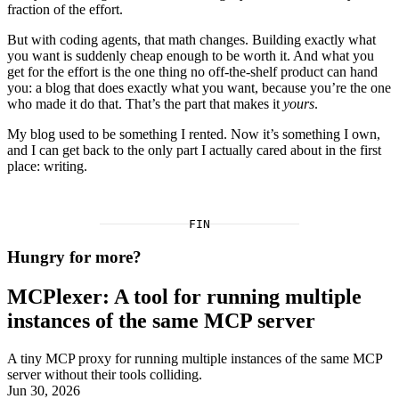
fraction of the effort.
But with coding agents, that math changes. Building exactly what
you want is suddenly cheap enough to be worth it. And what you
get for the effort is the one thing no off-the-shelf product can hand
you: a blog that does exactly what you want, because you’re the one
who made it do that. That’s the part that makes it
yours
.
My blog used to be something I rented. Now it’s something I own,
and I can get back to the only part I actually cared about in the first
place: writing.
FIN
Hungry for more?
MCPlexer: A tool for running multiple
instances of the same MCP server
A tiny MCP proxy for running multiple instances of the same MCP
server without their tools colliding.
Jun 30, 2026