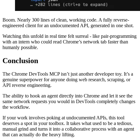
Boom. Nearly 300 lines of clean, working code. A fully reverse-
engineered client for an undocumented API, generated in one shot.
Watching this unfold in real time felt surreal - like pair-programming
with an intern who could read Chrome’s network tab faster than
humanly possible.
Conclusion
The Chrome DevTools MCP isn’t just another developer toy. It’s a
genuine superpower for anyone doing web research, scraping, or
API reverse engineering.
The ability to hook an agent directly into Chrome and let it see the
same network requests you would in DevTools completely changes
the workflow.
If your work involves poking at undocumented APIs, this tool
deserves a spot in your toolbox. It takes what used to be a tedious,
manual grind and turns it into a collaborative process with an agent
that can actually do the heavy lifting.