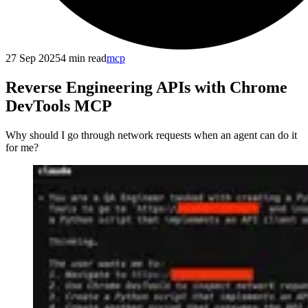
27 Sep 2025
4
min read
mcp
Reverse Engineering APIs with Chrome
DevTools MCP
Why should I go through network requests when an agent can do it
for me?