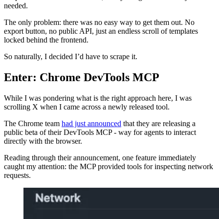
needed.
The only problem: there was no easy way to get them out. No
export button, no public API, just an endless scroll of templates
locked behind the frontend.
So naturally, I decided I’d have to scrape it.
Enter: Chrome DevTools MCP
While I was pondering what is the right approach here, I was
scrolling X when I came across a newly released tool.
The Chrome team
had just announced
that they are releasing a
public beta of their DevTools MCP - way for agents to interact
directly with the browser.
Reading through their announcement, one feature immediately
caught my attention: the MCP provided tools for inspecting network
requests.