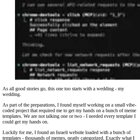
As all good stories go, this one too starts with a wedding - my
wedding.
As part of the preparations, I found myself working on a small vibe-
coded project that required me to get my hands on a bunch of meme
templates. We are not talking one or two - I needed every template I
could get my hands on.
Luckily for me, I found an Israeli website loaded with a bunch of
templates - thousands of memes, neatly categorized. Exactly what I