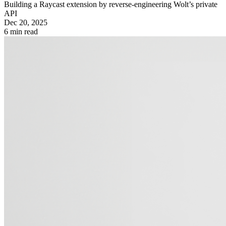
Building a Raycast extension by reverse-engineering Wolt’s private
API
Dec 20, 2025
6
min read