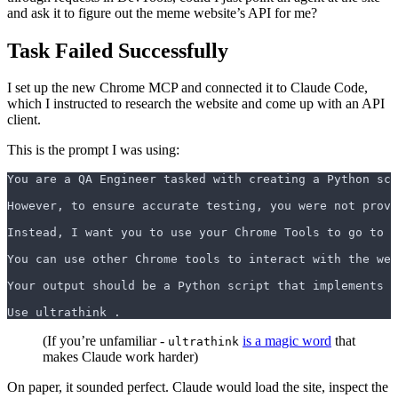
and ask it to figure out the meme website’s API for me?
Task Failed Successfully
I set up the new Chrome MCP and connected it to Claude Code,
which I instructed to research the website and come up with an API
client.
This is the prompt I was using:
You are a QA Engineer tasked with creating a Python scr
However, to ensure accurate testing, you were not provi
Instead, I want you to use your Chrome Tools to go to 
`
You can use other Chrome tools to interact with the web
Your output should be a Python script that implements a
Use ultrathink .
(If you’re unfamiliar -
is a magic word
that
ultrathink
makes Claude work harder)
On paper, it sounded perfect. Claude would load the site, inspect the