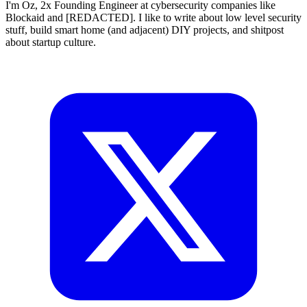
I'm Oz, 2x Founding Engineer at cybersecurity companies like
Blockaid and [REDACTED]. I like to write about low level security
stuff, build smart home (and adjacent) DIY projects, and shitpost
about startup culture.