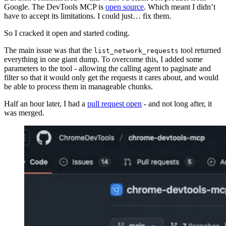
Google. The DevTools MCP is
open source
. Which meant I didn’t
have to accept its limitations. I could just… fix them.
So I cracked it open and started coding.
The main issue was that the
tool returned
list_network_requests
everything in one giant dump. To overcome this, I added some
parameters to the tool - allowing the calling agent to paginate and
filter so that it would only get the requests it cares about, and would
be able to process them in manageable chunks.
Half an hour later, I had a
pull request open
- and not long after, it
was merged.