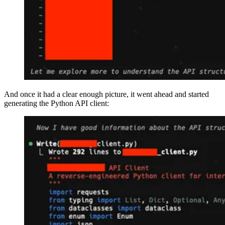
And once it had a clear enough picture, it went ahead and started
generating the Python API client: