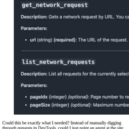
Could this be exactly what I needed? Instead of manually digging
through requests in DevTools, could I just point an agent at the site