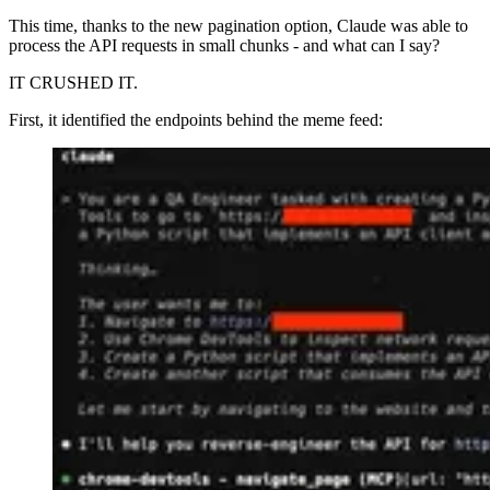
This time, thanks to the new pagination option, Claude was able to
process the API requests in small chunks - and what can I say?
IT CRUSHED IT.
First, it identified the endpoints behind the meme feed: