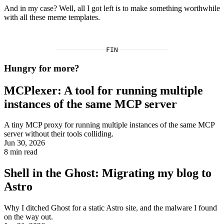
And in my case? Well, all I got left is to make something worthwhile
with all these meme templates.
FIN
Hungry for more?
MCPlexer: A tool for running multiple
instances of the same MCP server
A tiny MCP proxy for running multiple instances of the same MCP
server without their tools colliding.
Jun 30, 2026
8
min read
Shell in the Ghost: Migrating my blog to
Astro
Why I ditched Ghost for a static Astro site, and the malware I found
on the way out.