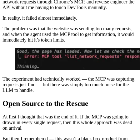
network requests through Chrome’s MCP, and reverse engineer the
API without me having to touch DevTools manually.
In reality, it failed almost immediately.
The problem was that the website was sending too many requests,
and when the agent used the MCP tool to get information, it would
immediately hit it’s token limits.
The experiment had technically worked — the MCP was capturing
requests just fine — but there was simply too much noise for the
LLM to handle.
Open Source to the Rescue
At first I thought that was the end of it. If the MCP was going to
drown in every single request, then this whole approach was dead
on arrival.
But then I remembered — this wasn’t a black box product from