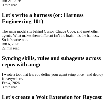
Jun 21, 2026
9
min read
Let's write a harness (or: Harness
Engineering 101)
The same model sits behind Cursor, Claude Code, and most other
agents. What makes them different isn't the brain - it's the harness.
So let's write one.
Jun 6, 2026
22
min read
Syncing skills, rules and subagents across
repos with amgr
I wrote a tool that lets you define your agent setup once - and deploy
it everywhere.
Feb 4, 2026
3
min read
Let's create a Wolt Extension for Raycast