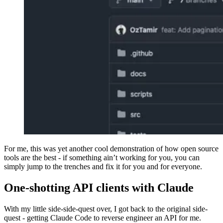
For me, this was yet another cool demonstration of how open source
tools are the best - if something ain’t working for you, you can
simply jump to the trenches and fix it for you and for everyone.
One-shotting API clients with Claude
With my little side-side-quest over, I got back to the original side-
quest - getting Claude Code to reverse engineer an API for me.