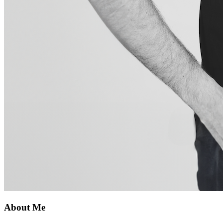
About Me