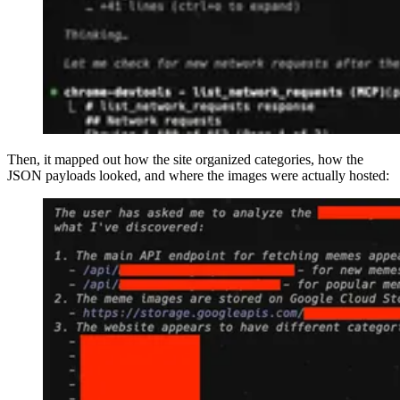
Then, it mapped out how the site organized categories, how the
JSON payloads looked, and where the images were actually hosted: