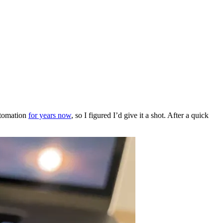
utomation
for years now
, so I figured I’d give it a shot. After a quick