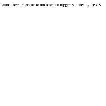
eature allows Shortcuts to run based on triggers supplied by the OS