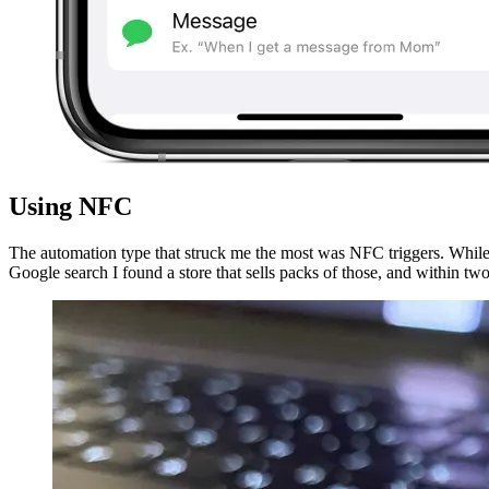
Using NFC
The automation type that struck me the most was NFC triggers. While
Google search I found a store that sells packs of those, and within t