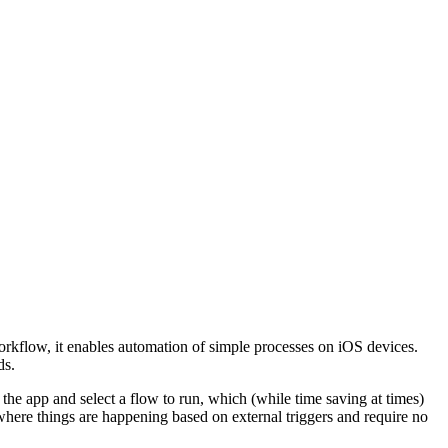
 Workflow, it enables automation of simple processes on iOS devices.
ds.
o the app and select a flow to run, which (while time saving at times)
where things are happening based on external triggers and require no