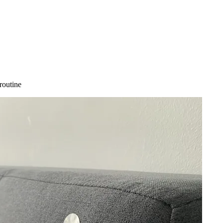
routine