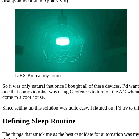
disappointment with Apple’s Siri).
LIFX Bulb at my room
So it was only natural that once I bought all of these devices, I’d want
one that comes to mind was using Geofences to turn on the AC whene
come to a cool house.
Since setting up this solution was quite easy, I figured out I’d try to th
Defining Sleep Routine
The things that struck me as the best candidate for automation was my 