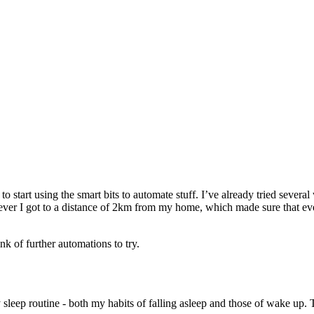
 to start using the smart bits to automate stuff. I’ve already tried sever
ver I got to a distance of 2km from my home, which made sure that ev
ink of further automations to try.
sleep routine - both my habits of falling asleep and those of wake up. 