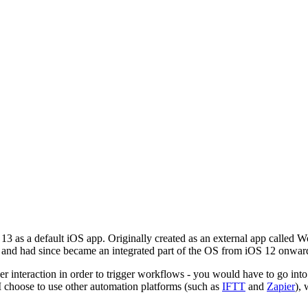
OS 13 as a default iOS app. Originally created as an external app called
and had since became an integrated part of the OS from iOS 12 onwar
 user interaction in order to trigger workflows - you would have to go int
 I choose to use other automation platforms (such as
IFTT
and
Zapier
), 