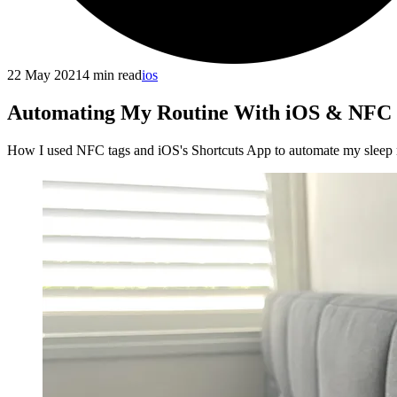
22 May 2021
4
min read
ios
Automating My Routine With iOS & NFC
How I used NFC tags and iOS's Shortcuts App to automate my sleep 