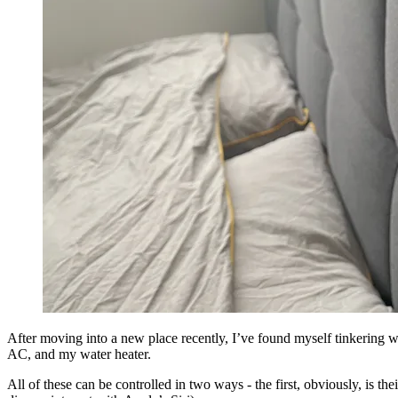
After moving into a new place recently, I’ve found myself tinkering w
AC, and my water heater.
All of these can be controlled in two ways - the first, obviously, is t