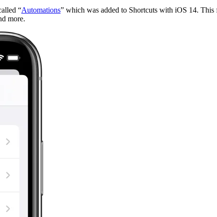
alled “
Automations
” which was added to Shortcuts with iOS 14. This f
and more.