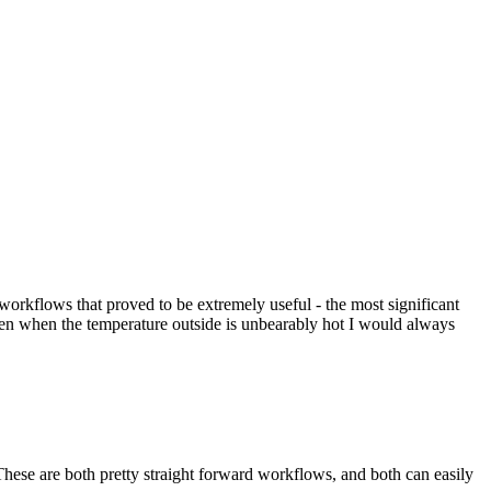
al workflows that proved to be extremely useful - the most significant
en when the temperature outside is unbearably hot I would always
These are both pretty straight forward workflows, and both can easily