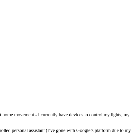
rt home movement - I currently have devices to control my lights, my
ntrolled personal assistant (I’ve gone with Google’s platform due to my