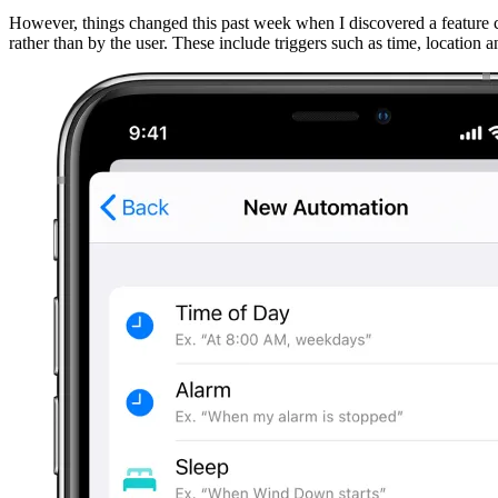
However, things changed this past week when I discovered a feature c
rather than by the user. These include triggers such as time, location 