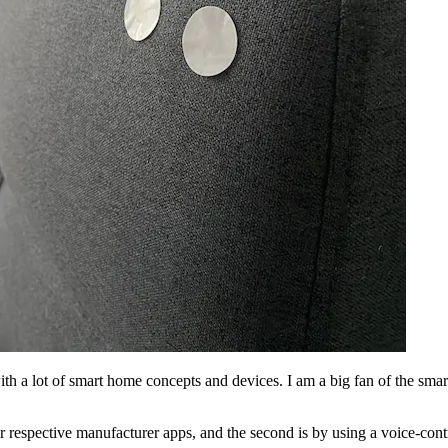
ith a lot of smart home concepts and devices. I am a big fan of the sma
heir respective manufacturer apps, and the second is by using a voice-co