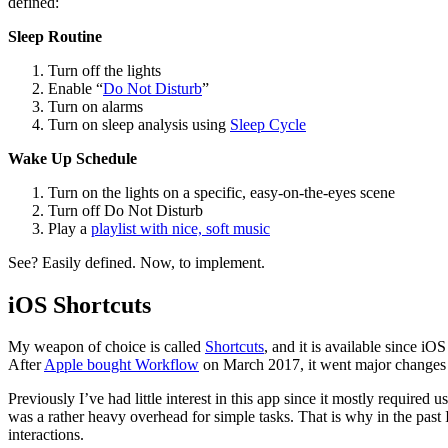
defined:
Sleep Routine
Turn off the lights
Enable “
Do Not Disturb
”
Turn on alarms
Turn on sleep analysis using
Sleep Cycle
Wake Up Schedule
Turn on the lights on a specific, easy-on-the-eyes scene
Turn off Do Not Disturb
Play a
playlist with nice, soft music
See? Easily defined. Now, to implement.
iOS Shortcuts
My weapon of choice is called
Shortcuts
, and it is available since i
After
Apple bought Workflow
on March 2017, it went major changes 
Previously I’ve had little interest in this app since it mostly required
was a rather heavy overhead for simple tasks. That is why in the past
interactions.