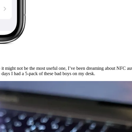
 it might not be the most useful one, I’ve been dreaming about NFC a
wo days I had a 5-pack of these bad boys on my desk.