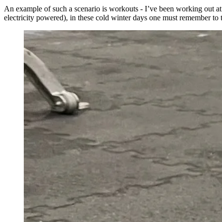
An example of such a scenario is workouts - I’ve been working out at 
electricity powered), in these cold winter days one must remember to