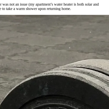
 was not an issue (my apartment’s water heater is both solar and
ble to take a warm shower upon returning home.