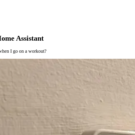
Home Assistant
 when I go on a workout?