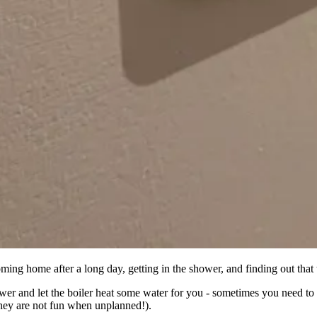
oming home after a long day, getting in the shower, and finding out that 
wer and let the boiler heat some water for you - sometimes you need t
hey are not fun when unplanned!).