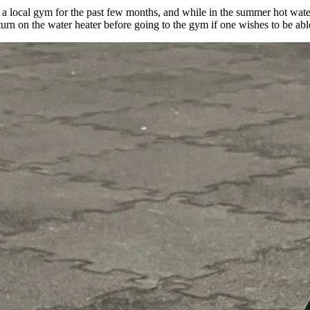
a local gym for the past few months, and while in the summer hot water
 turn on the water heater before going to the gym if one wishes to be a