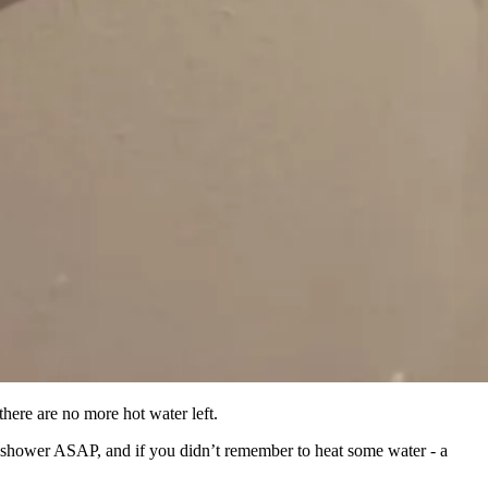
there are no more hot water left.
o shower ASAP, and if you didn’t remember to heat some water - a