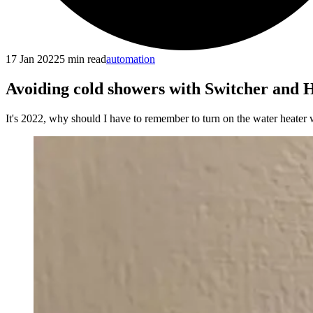
17 Jan 2022
5
min read
automation
Avoiding cold showers with Switcher and 
It's 2022, why should I have to remember to turn on the water heater