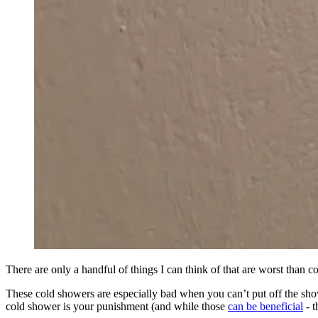
There are only a handful of things I can think of that are worst than c
These cold showers are especially bad when you can’t put off the sho
cold shower is your punishment (and while those
can be beneficial
- t