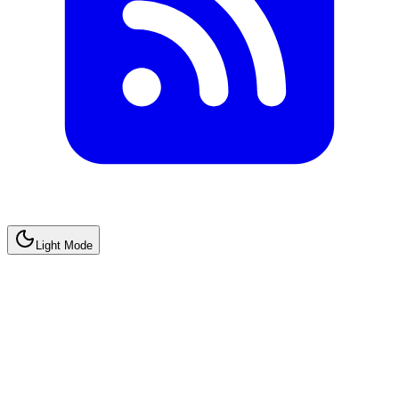
Light Mode