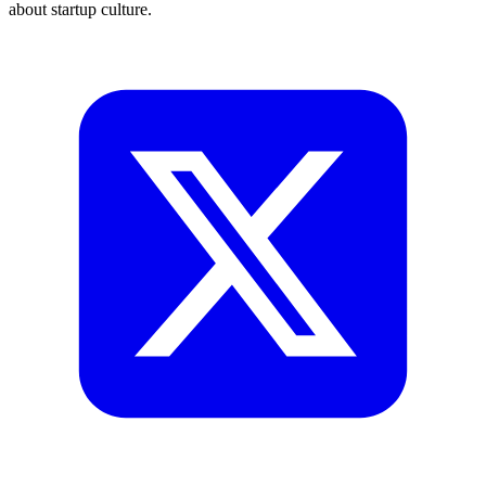
about startup culture.