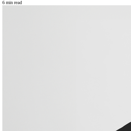
6
min read