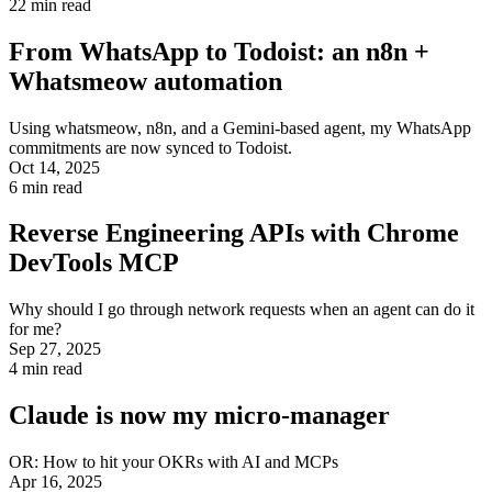
22
min read
From WhatsApp to Todoist: an n8n +
Whatsmeow automation
Using whatsmeow, n8n, and a Gemini-based agent, my WhatsApp
commitments are now synced to Todoist.
Oct 14, 2025
6
min read
Reverse Engineering APIs with Chrome
DevTools MCP
Why should I go through network requests when an agent can do it
for me?
Sep 27, 2025
4
min read
Claude is now my micro-manager
OR: How to hit your OKRs with AI and MCPs
Apr 16, 2025