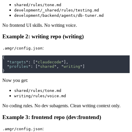
shared/rules/tone.md
development/_shared/rules/testing.md
development/backend/agents/db-tuner.md
No frontend UI skills. No writing voice.
Example 2: writing repo (writing)
:
.amgr/config.json
{
  "
targets
"
:
 [
"
claudecode
"
],
  "
profiles
"
:
 [
"
shared
"
,
 "
writing
"
]
}
Now you get:
shared/rules/tone.md
writing/rules/voice.md
No coding rules. No dev subagents. Clean writing context only.
Example 3: frontend repo (dev:frontend)
:
.amgr/config.json