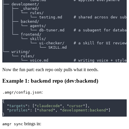
├── development/
│   ├── _shared/
│   │   └── rules/
│   │       └── testing.md     # shared across dev sub‑
│   ├── backend/
│   │   └── agents/
│   │       └── db-tuner.md    # a subagent for databas
│   └── frontend/
│       └── skills/
│           └── ui-checker/    # a skill for UI reviews
│               └── SKILL.md
└── writing/
    └── rules/
        └── voice.md           # writing voice + style
Now the fun part: each repo only pulls what it needs.
Example 1: backend repo (dev:backend)
:
.amgr/config.json
{
  "
targets
"
:
 [
"
claudecode
"
,
 "
cursor
"
],
  "
profiles
"
:
 [
"
shared
"
,
 "
development:backend
"
]
}
brings in:
amgr sync