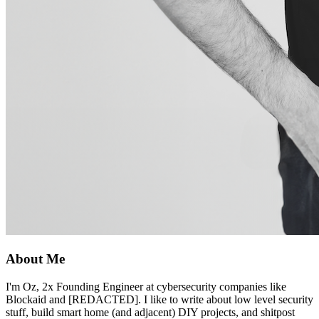
About Me
I'm Oz, 2x Founding Engineer at cybersecurity companies like
Blockaid and [REDACTED]. I like to write about low level security
stuff, build smart home (and adjacent) DIY projects, and shitpost