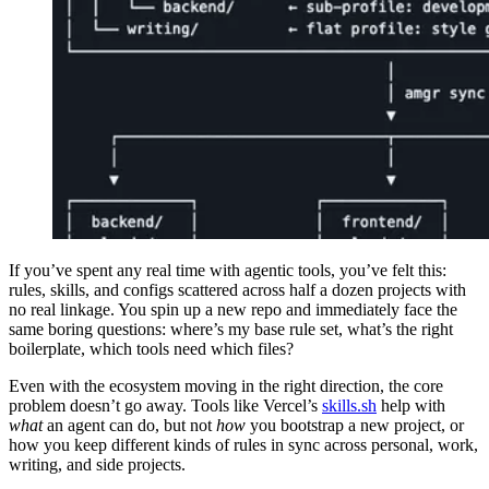
If you’ve spent any real time with agentic tools, you’ve felt this:
rules, skills, and configs scattered across half a dozen projects with
no real linkage. You spin up a new repo and immediately face the
same boring questions: where’s my base rule set, what’s the right
boilerplate, which tools need which files?
Even with the ecosystem moving in the right direction, the core
problem doesn’t go away. Tools like Vercel’s
skills.sh
help with
what
an agent can do, but not
how
you bootstrap a new project, or
how you keep different kinds of rules in sync across personal, work,
writing, and side projects.