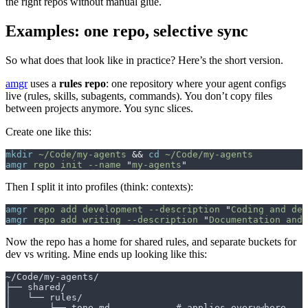
the right repos without manual glue.
Examples: one repo, selective sync
So what does that look like in practice? Here’s the short version.
amgr
uses a
rules repo
: one repository where your agent configs
live (rules, skills, subagents, commands). You don’t copy files
between projects anymore. You sync slices.
Create one like this:
mkdir
 ~/Code/my-agents
 &&
 cd
 ~/Code/my-agents
amgr
 repo
 init
 --name
 "
my-agents
"
Then I split it into profiles (think: contexts):
amgr
 repo
 add
 development
 --description
 "
Coding and deb
amgr
 repo
 add
 writing
 --description
 "
Documentation and 
Now the repo has a home for shared rules, and separate buckets for
dev vs writing. Mine ends up looking like this:
~/Code/my-agents/
├── shared/
│   └── rules/
│       └── tone.md            # applies everywhere