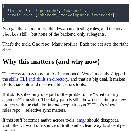
{
  "
targets
"
:
 [
"
opencode
"
,
 "
cursor
"
],
  "
profiles
"
:
 [
"
shared
"
,
 "
development:frontend
"
]
}
You get the shared rules, the dev‑shared testing rules, and the
ui-
skill - but none of the backend‑only subagents.
checker
That’s the trick. One repo. Many profiles. Each project gets the right
slice.
Why this matters (and why now)
The ecosystem
is
moving. As I mentioned, Vercel recently shipped
the
skills CLI and skills.sh directory
, and that’s a big deal. It makes
skills shareable and discoverable across tools.
But skills solve only one part of the problem: the “what can my
agent do?” question. The daily pain is still “how do I spin up a new
project with the right brain
and
keep it in sync?” That’s where a
rules repo + selective sync matters.
If this stuff becomes native across tools,
amgr
should disappear.
Until then, I want one source of truth and a clean way to slice it per
project.