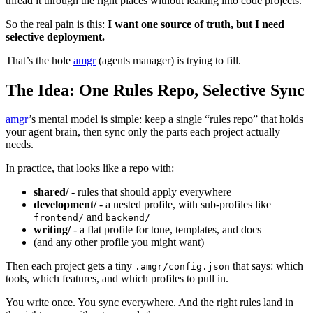
thread it through the right places without leaking into code projects.
So the real pain is this:
I want one source of truth, but I need
selective deployment.
That’s the hole
amgr
(agents manager) is trying to fill.
The Idea: One Rules Repo, Selective Sync
amgr
’s mental model is simple: keep a single “rules repo” that holds
your agent brain, then sync only the parts each project actually
needs.
In practice, that looks like a repo with:
shared/
- rules that should apply everywhere
development/
- a nested profile, with sub‑profiles like
and
frontend/
backend/
writing/
- a flat profile for tone, templates, and docs
(and any other profile you might want)
Then each project gets a tiny
that says: which
.amgr/config.json
tools, which features, and which profiles to pull in.
You write once. You sync everywhere. And the right rules land in