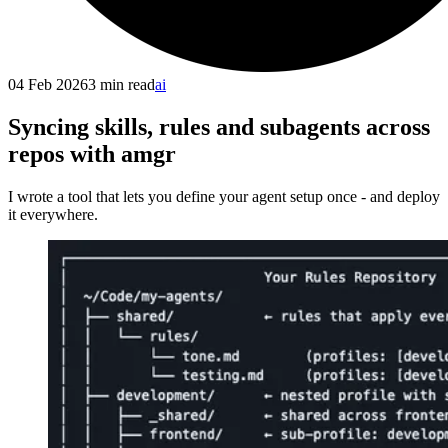
04 Feb 2026
3
min read
ai
Syncing skills, rules and subagents across
repos with amgr
I wrote a tool that lets you define your agent setup once - and deploy
it everywhere.