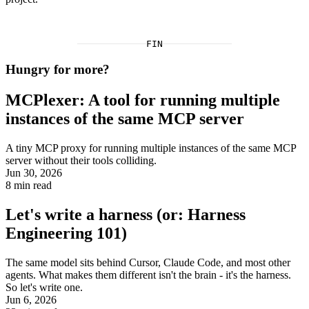
FIN
Hungry for more?
MCPlexer: A tool for running multiple
instances of the same MCP server
A tiny MCP proxy for running multiple instances of the same MCP
server without their tools colliding.
Jun 30, 2026
8
min read
Let's write a harness (or: Harness
Engineering 101)
The same model sits behind Cursor, Claude Code, and most other
agents. What makes them different isn't the brain - it's the harness.
So let's write one.
Jun 6, 2026