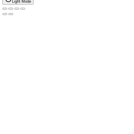
Light Mode