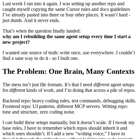
Last week I ran into it again. I was setting up another repo and
caught myself copying the same Cursor rules and docs guidelines
I’ve already pasted into three or four other places. It wasn’t hard -
just dumb. And it never ends.
That’s when the question finally landed:
why am I rebuilding the same agent setup every time I start a
new project?
I wanted one source of truth: write once, use everywhere. I couldn’t
find a sane way to do it - so I built one.
The Problem: One Brain, Many Contexts
The mess isn’t just file formats. It’s that I need
different
agent setups
for
different
kinds of work, and I’m doing that across a pile of repos.
Backend repo: heavy coding rules, test commands, debugging skills.
Frontend repo: UI patterns, different MCP servers. Writing repo:
tone and structure, zero coding noise.
I
can
build these setups manually, but it doesn’t scale. If I tweak my
base rules, I have to remember which repos should inherit it and
which ones shouldn’t. If I add a new “writing voice,” I have to