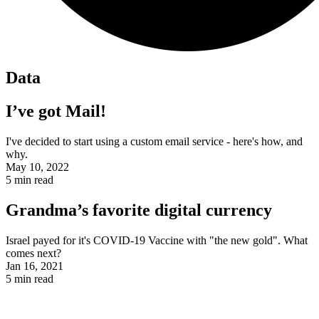
Data
I’ve got Mail!
I've decided to start using a custom email service - here's how, and
why.
May 10, 2022
5
min read
Grandma’s favorite digital currency
Israel payed for it's COVID-19 Vaccine with "the new gold". What
comes next?
Jan 16, 2021
5
min read