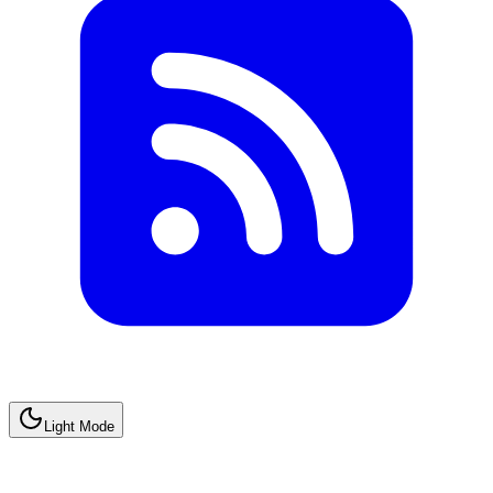
Light Mode